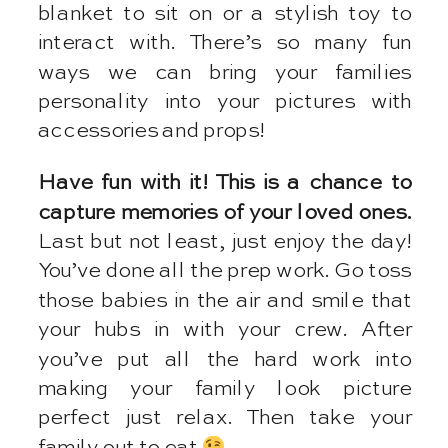
blanket to sit on or a stylish toy to
interact with. There’s so many fun
ways we can bring your families
personality into your pictures with
accessories and props!
Have fun with it! This is a chance to
capture memories of your loved ones.
Last but not least, just enjoy the day!
You’ve done all the prep work. Go toss
those babies in the air and smile that
your hubs in with your crew. After
you’ve put all the hard work into
making your family look picture
perfect just relax. Then take your
family out to eat