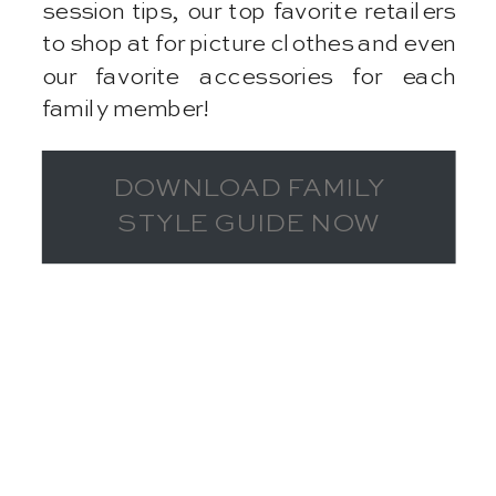
session tips, our top favorite retailers
to shop at for picture clothes and even
our favorite accessories for each
family member!
DOWNLOAD FAMILY
STYLE GUIDE NOW