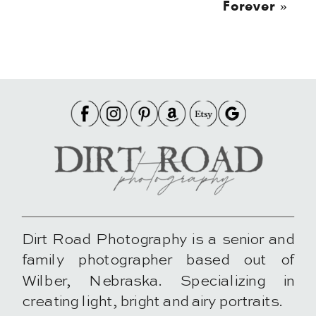
Forever
»
Dirt Road Photography is a senior and
family photographer based out of
Wilber, Nebraska. Specializing in
creating light, bright and airy portraits.