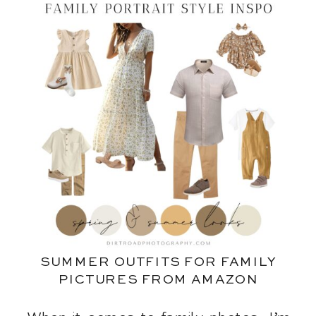
SUMMER OUTFITS FOR FAMILY
PICTURES FROM AMAZON