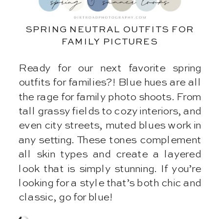
SPRING NEUTRAL OUTFITS FOR
FAMILY PICTURES
Ready for our next favorite spring
outfits for families?! Blue hues are all
the rage for family photo shoots. From
tall grassy fields to cozy interiors, and
even city streets, muted blues work in
any setting. These tones complement
all skin types and create a layered
look that is simply stunning. If you’re
looking for a style that’s both chic and
classic, go for blue!