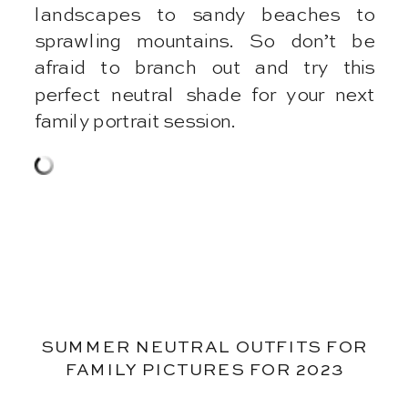
landscapes to sandy beaches to
sprawling mountains. So don’t be
afraid to branch out and try this
perfect neutral shade for your next
family portrait session.
SUMMER NEUTRAL OUTFITS FOR
FAMILY PICTURES FOR 2023