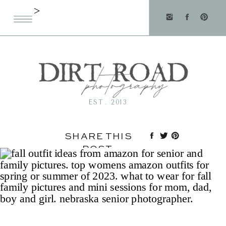
>
EST. 2013
SHARE THIS
POST: