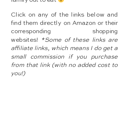
Click on any of the links below and
find them directly on Amazon or their
corresponding shopping
websites!
*Some of these links are
affiliate links, which means I do get a
small commission if you purchase
from that link (with no added cost to
you!)