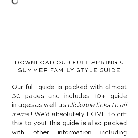
DOWNLOAD OUR FULL SPRING &
SUMMER FAMILY STYLE GUIDE
Our full guide is packed with almost
30 pages and includes 10+ guide
images as well as
clickable links to all
items
!! We’d absolutely LOVE to gift
this to you! This guide is also packed
with other information including