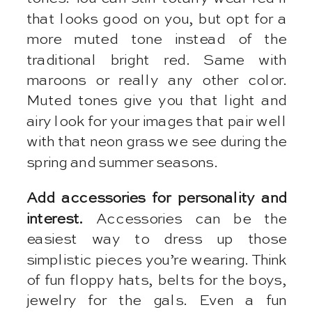
that looks good on you, but opt for a
more muted tone instead of the
traditional bright red. Same with
maroons or really any other color.
Muted tones give you that light and
airy look for your images that pair well
with that neon grass we see during the
spring and summer seasons.
Add accessories for personality and
interest.
Accessories can be the
easiest way to dress up those
simplistic pieces you’re wearing. Think
of fun floppy hats, belts for the boys,
jewelry for the gals. Even a fun