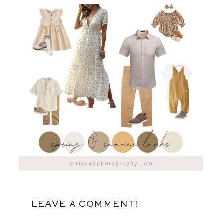
LEAVE A COMMENT!