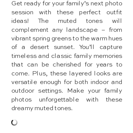
Get ready for your family’s next photo
session with these perfect outfit
ideas! The muted tones will
complement any landscape – from
vibrant spring greens to the warm hues
of a desert sunset. You’ll capture
timeless and classic family memories
that can be cherished for years to
come. Plus, these layered looks are
versatile enough for both indoor and
outdoor settings. Make your family
photos unforgettable with these
dreamy muted tones.