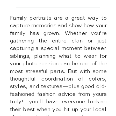
Family portraits are a great way to
capture memories and show how your
family has grown. Whether you’re
gathering the entire clan or just
capturing a special moment between
siblings, planning what to wear for
your photo session can be one of the
most stressful parts. But with some
thoughtful coordination of colors,
styles, and textures—plus good old-
fashioned fashion advice from yours
truly!—you’ll have everyone looking
their best when you hit up your local