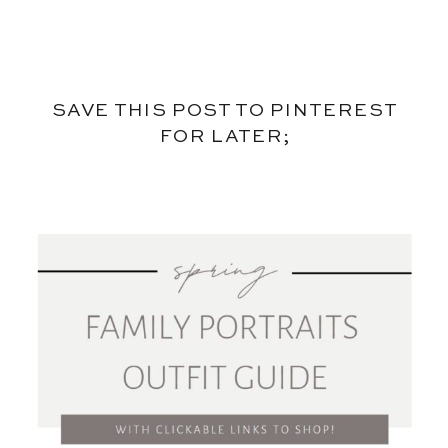
SAVE THIS POST TO PINTEREST
FOR LATER;