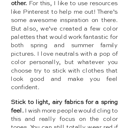
other.
For this, I like to use resources
like Pinterest to help me out! There’s
some awesome inspiration on there.
But also, we’ve created a few color
palettes that would work fantastic for
both spring and summer family
pictures. I love neutrals with a pop of
color personally, but whatever you
choose try to stick with clothes that
look good and make you feel
confident.
Stick to light, airy fabrics for a spring
feel.
I wish more people would cling to
this and really focus on the color
tones. You can still totally wear red if