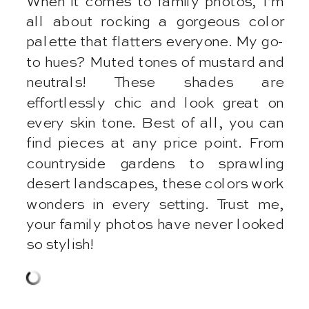
When it comes to family photos, I’m
all about rocking a gorgeous color
palette that flatters everyone. My go-
to hues? Muted tones of mustard and
neutrals! These shades are
effortlessly chic and look great on
every skin tone. Best of all, you can
find pieces at any price point. From
countryside gardens to sprawling
desert landscapes, these colors work
wonders in every setting. Trust me,
your family photos have never looked
so stylish!