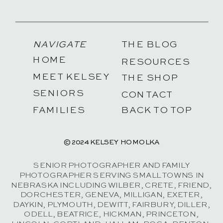
NAVIGATE
THE BLOG
HOME
RESOURCES
MEET KELSEY
THE SHOP
SENIORS
CONTACT
FAMILIES
BACK TO TOP
© 2024 KELSEY HOMOLKA
SENIOR PHOTOGRAPHER AND FAMILY
PHOTOGRAPHER SERVING SMALL TOWNS IN
NEBRASKA INCLUDING WILBER, CRETE, FRIEND,
DORCHESTER, GENEVA, MILLIGAN, EXETER,
DAYKIN, PLYMOUTH, DEWITT, FAIRBURY, DILLER,
ODELL, BEATRICE, HICKMAN, PRINCETON,