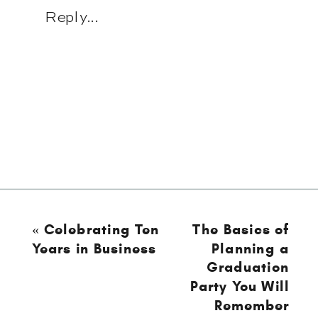
Reply...
«
Celebrating Ten
The Basics of
Years in Business
Planning a
Graduation
Party You Will
Remember