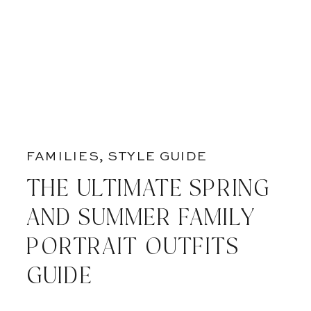
FAMILIES
,
STYLE GUIDE
THE ULTIMATE SPRING
AND SUMMER FAMILY
PORTRAIT OUTFITS
GUIDE