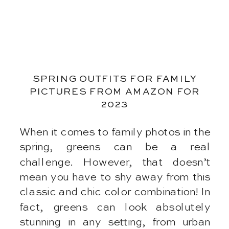
SPRING OUTFITS FOR FAMILY
PICTURES FROM AMAZON FOR
2023
When it comes to family photos in the
spring, greens can be a real
challenge. However, that doesn’t
mean you have to shy away from this
classic and chic color combination! In
fact, greens can look absolutely
stunning in any setting, from urban