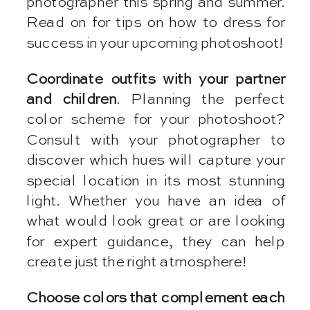
photographer this spring and summer.
Read on for tips on how to dress for
success in your upcoming photoshoot!
Coordinate outfits with your partner
and children
. Planning the perfect
color scheme for your photoshoot?
Consult with your photographer to
discover which hues will capture your
special location in its most stunning
light. Whether you have an idea of
what would look great or are looking
for expert guidance, they can help
create just the right atmosphere!
Choose colors that complement each