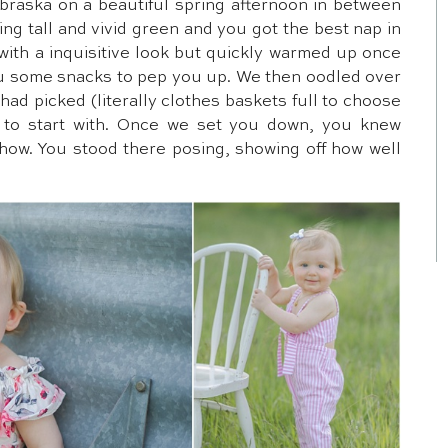
braska on a beautiful spring afternoon in between
ing tall and vivid green and you got the best nap in
with a inquisitive look but quickly warmed up once
u some snacks to pep you up. We then oodled over
ad picked (literally clothes baskets full to choose
s to start with. Once we set you down, you knew
show. You stood there posing, showing off how well