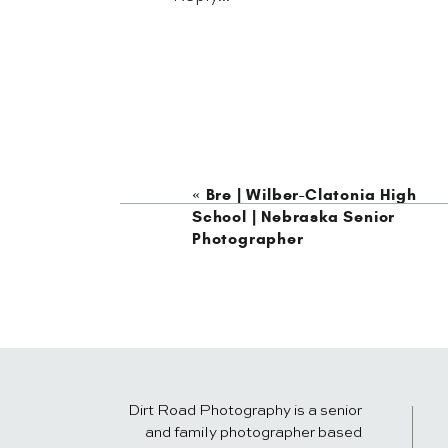
«
Bre | Wilber-Clatonia High
School | Nebraska Senior
Photographer
Dirt Road Photography is a senior
and family photographer based