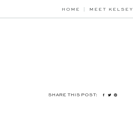
HOME
MEET KELSE
SHARE THIS POST: