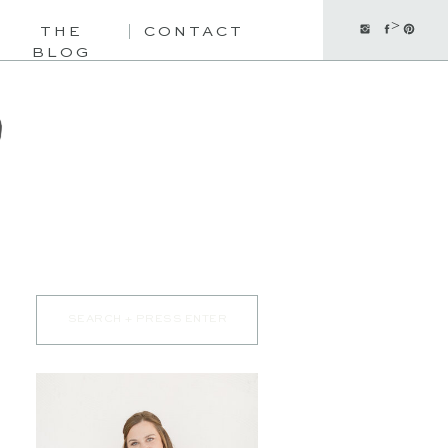
>
THE
CONTACT
BLOG
Search
for: