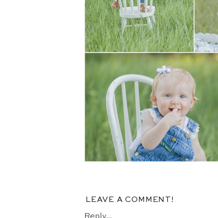
LEAVE A COMMENT!
Reply...