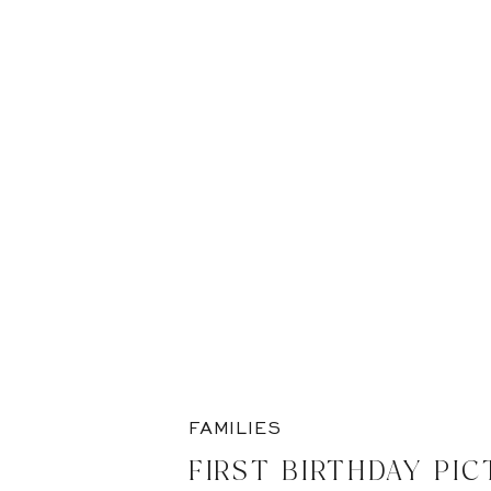
FAMILIES
FIRST BIRTHDAY PIC