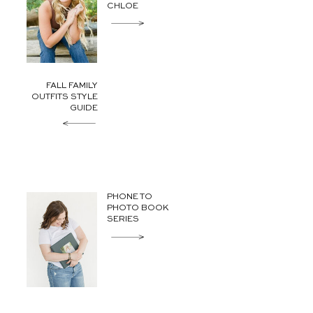
CHLOE
FALL FAMILY
OUTFITS STYLE
GUIDE
PHONE TO
PHOTO BOOK
SERIES