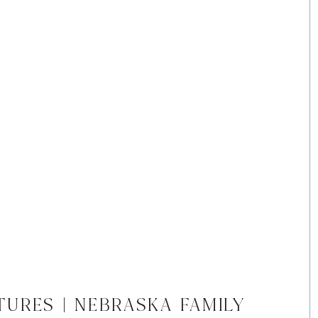
TURES | NEBRASKA FAMILY