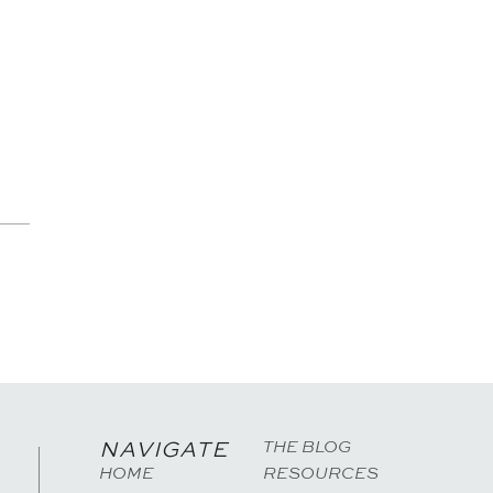
THE BLOG
NAVIGATE
HOME
RESOURCES