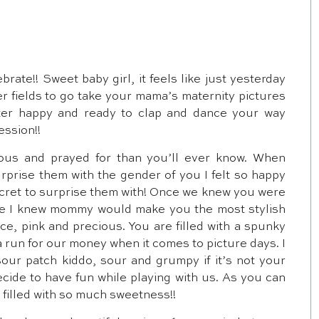
brate!! Sweet baby girl, it feels like just yesterday
er fields to go take your mama’s maternity pictures
ter happy and ready to clap and dance your way
ession!!
ous and prayed for than you’ll ever know. When
rise them with the gender of you I felt so happy
ecret to surprise them with! Once we knew you were
se I knew mommy would make you the most stylish
 lace, pink and precious. You are filled with a spunky
a run for our money when it comes to picture days. I
our patch kiddo, sour and grumpy if it’s not your
cide to have fun while playing with us. As you can
s filled with so much sweetness!!