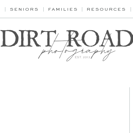
Y
SENIORS
FAMILIES
RESOURCES
EST. 2013