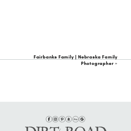
Fairbanks Family | Nebraska Family
Photographer
»