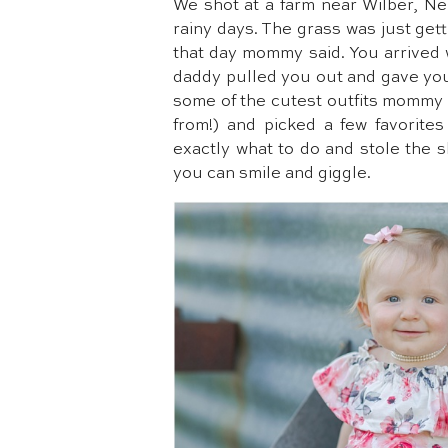
We shot at a farm near Wilber, Ne
rainy days. The grass was just gett
that day mommy said. You arrived 
daddy pulled you out and gave yo
some of the cutest outfits mommy h
from!) and picked a few favorite
exactly what to do and stole the 
you can smile and giggle.