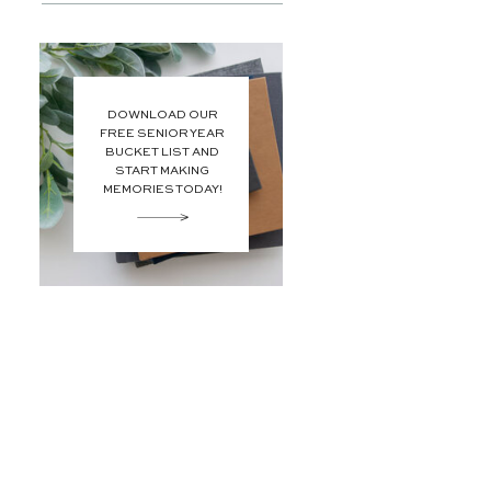
DOWNLOAD OUR
FREE SENIOR YEAR
BUCKET LIST AND
START MAKING
MEMORIES TODAY!