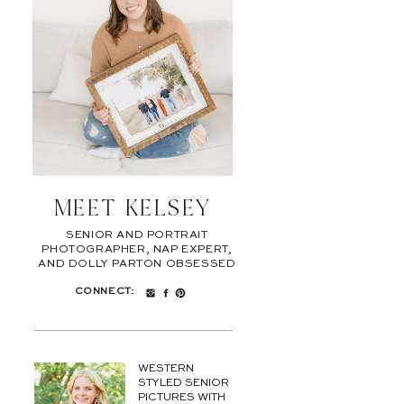
MEET KELSEY
SENIOR AND PORTRAIT
PHOTOGRAPHER, NAP EXPERT,
AND DOLLY PARTON OBSESSED
CONNECT:
WESTERN
STYLED SENIOR
PICTURES WITH