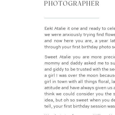
PHOTOGRAPHER
Eek! Atalie it one and ready to cele
we were anxiously trying find flow
and now here you are, a year la
through your first birthday photo s
Sweet Atalie you are more preci
mommy and daddy asked me to surp
and giddy to be trusted with the s
a girl I was over the moon becau
girl in town with all things floral,
attitude and have always given us 
think we could consider you the s
idea, but oh so sweet when you de
tell, your first birthday session wa