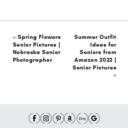
«
Spring Flowers
Summer Outfit
Senior Pictures |
Ideas for
Nebraska Senior
Seniors from
Photographer
Amazon 2022 |
Senior Pictures
»