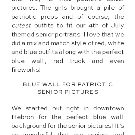
pictures. The girls brought a pile of
patriotic props and of course, the
cutest
outfits to fit our 4th of July
themed senior portraits. I love that we
did a mix and match style of red, white
and blue outfits along with the perfect
blue wall, red truck and even
fireworks!
BLUE WALL FOR PATRIOTIC
SENIOR PICTURES
We started out right in downtown
Hebron for the perfect blue wall
background for the senior pictures! It’s
so wonderful that my seniors and