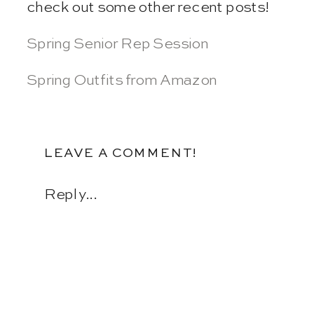
check out some other recent posts!
Spring Senior Rep Session
Spring Outfits from Amazon
LEAVE A COMMENT!
Reply...