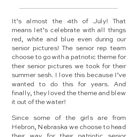
It’s almost the 4th of July! That
means let’s celebrate with all things
red, white and blue even during our
senior pictures! The senior rep team
choose to go with a patriotic theme for
their senior pictures we took for their
summer sesh. I love this because I’ve
wanted to do this for years. And
finally, they loved the theme and blew
it out of the water!
Since some of the girls are from
Hebron, Nebraska we choose to head
their way for their patriotic senior