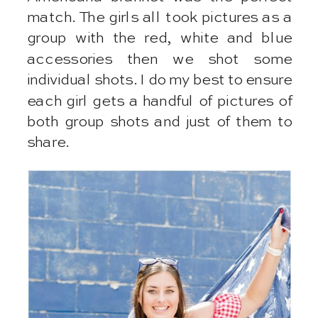
match. The girls all took pictures as a
group with the red, white and blue
accessories then we shot some
individual shots. I do my best to ensure
each girl gets a handful of pictures of
both group shots and just of them to
share.