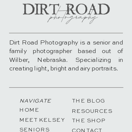
Dirt Road Photography is a senior and
family photographer based out of
Wilber, Nebraska. Specializing in
creating light, bright and airy portraits.
NAVIGATE
THE BLOG
HOME
RESOURCES
MEET KELSEY
THE SHOP
SENIORS
CONTACT