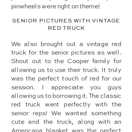
pinwheels were right on theme!
SENIOR PICTURES WITH VINTAGE
RED TRUCK
We also brought out a vintage red
truck for the senior pictures as well.
Shout out to the Cooper family for
allowing us to use their truck. It truly
was the perfect touch of red for our
session. I appreciate you guys
allowing us to borrowing it. The classic
red truck went perfectly with the
senior reps! We wanted something
cute and the truck, along with an
Americana blanket was the perfect