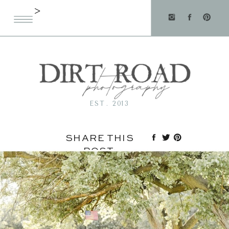
>
EST. 2013
SHARE THIS
POST: