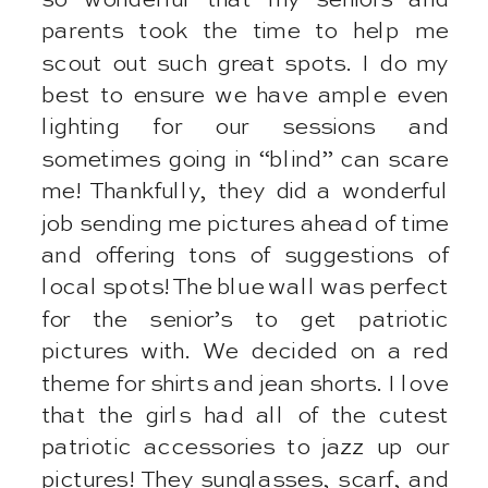
parents took the time to help me
scout out such great spots. I do my
best to ensure we have ample even
lighting for our sessions and
sometimes going in “blind” can scare
me! Thankfully, they did a wonderful
job sending me pictures ahead of time
and offering tons of suggestions of
local spots! The blue wall was perfect
for the senior’s to get patriotic
pictures with. We decided on a red
theme for shirts and jean shorts. I love
that the girls had all of the cutest
patriotic accessories to jazz up our
pictures! They sunglasses, scarf, and