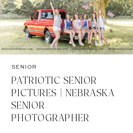
SENIOR
PATRIOTIC SENIOR
PICTURES | NEBRASKA
SENIOR
PHOTOGRAPHER