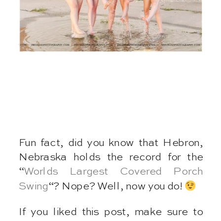
Fun fact, did you know that Hebron,
Nebraska holds the record for the
“
Worlds Largest Covered Porch
Swing
“? Nope? Well, now you do!
If you liked this post, make sure to