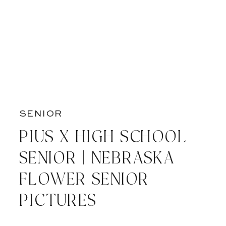
SENIOR
PIUS X HIGH SCHOOL
SENIOR | NEBRASKA
FLOWER SENIOR
PICTURES