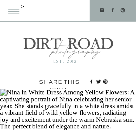
>
EST. 2013
SHARE THIS
POST: