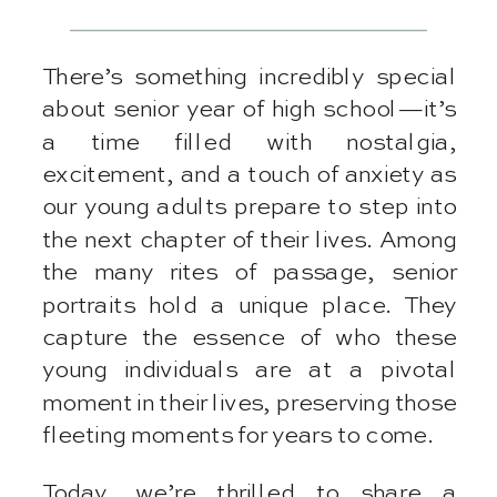
There’s something incredibly special
about senior year of high school—it’s
a time filled with nostalgia,
excitement, and a touch of anxiety as
our young adults prepare to step into
the next chapter of their lives. Among
the many rites of passage, senior
portraits hold a unique place. They
capture the essence of who these
young individuals are at a pivotal
moment in their lives, preserving those
fleeting moments for years to come.
Today, we’re thrilled to share a