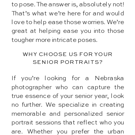
to pose. The answer is, absolutely not!
That’s what we’re here for and would
love to help ease those worries. We’re
great at helping ease you into those
tougher more intricate poses.
WHY CHOOSE US FOR YOUR
SENIOR PORTRAITS?
If you’re looking for a Nebraska
photographer who can capture the
true essence of your senior year, look
no further. We specialize in creating
memorable and personalized senior
portrait sessions that reflect who you
are. Whether you prefer the urban