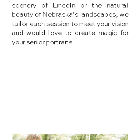
scenery of Lincoln or the natural
beauty of Nebraska’s landscapes, we
tailor each session to meet your vision
and would love to create magic for
your senior portraits.