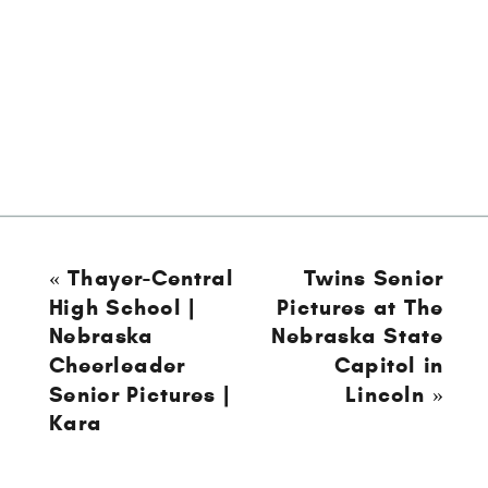
«
Thayer-Central
Twins Senior
High School |
Pictures at The
Nebraska
Nebraska State
Cheerleader
Capitol in
Senior Pictures |
Lincoln
»
Kara