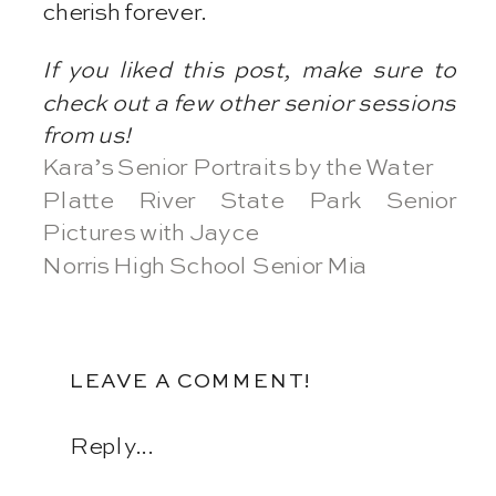
cherish forever.
If you liked this post, make sure to
check out a few other senior sessions
from us!
Kara’s Senior Portraits by the Water
Platte River State Park Senior
Pictures with Jayce
Norris High School Senior Mia
LEAVE A COMMENT!
Reply...