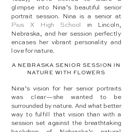
glimpse into Nina’s beautiful senior
portrait session. Nina is a senior at
Pius X High School
in Lincoln,
Nebraska, and her session perfectly
encases her vibrant personality and
love for nature.
A NEBRASKA SENIOR SESSION IN
NATURE WITH FLOWERS
Nina’s vision for her senior portraits
was clear—she wanted to be
surrounded by nature. And what better
way to fulfill that vision than with a
session set against the breathtaking
backdrop of Nebraska’s natural