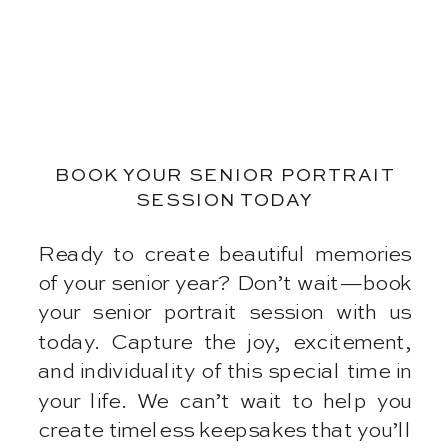
BOOK YOUR SENIOR PORTRAIT
SESSION TODAY
Ready to create beautiful memories
of your senior year? Don’t wait—book
your senior portrait session with us
today. Capture the joy, excitement,
and individuality of this special time in
your life. We can’t wait to help you
create timeless keepsakes that you’ll