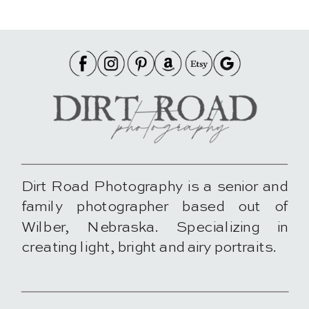
Dirt Road Photography is a senior and
family photographer based out of
Wilber, Nebraska. Specializing in
creating light, bright and airy portraits.