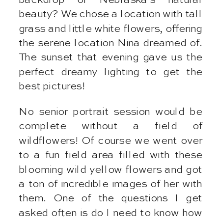
beauty? We chose a location with tall
grass and little white flowers, offering
the serene location Nina dreamed of.
The sunset that evening gave us the
perfect dreamy lighting to get the
best pictures!
No senior portrait session would be
complete without a field of
wildflowers! Of course we went over
to a fun field area filled with these
blooming wild yellow flowers and got
a ton of incredible images of her with
them. One of the questions I get
asked often is do I need to know how