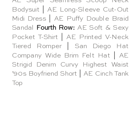
AE Super Seamless Scoop Neck
Bodysuit
|
AE Long-Sleeve Cut-Out
Midi Dress
|
AE Puffy Double Braid
Sandal
Fourth Row:
AE Soft & Sexy
Pocket T-Shirt
|
AE Printed V-Neck
Tiered Romper
|
San Diego Hat
Company Wide Brim Felt Hat
|
AE
Strigid Denim Curvy Highest Waist
’90s Boyfriend Short
|
AE Cinch Tank
Top