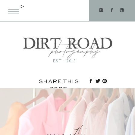
>
EST. 2013
SHARE THIS
POST: