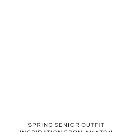
SPRING SENIOR OUTFIT