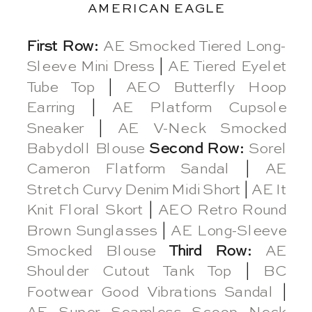
AMERICAN EAGLE
First Row:
AE Smocked Tiered Long-
Sleeve Mini Dress
|
AE Tiered Eyelet
Tube Top
|
AEO Butterfly Hoop
Earring
|
AE Platform Cupsole
Sneaker
|
AE V-Neck Smocked
Babydoll Blouse
Second Row:
Sorel
Cameron Flatform Sandal
|
AE
Stretch Curvy Denim Midi Short
|
AE It
Knit Floral Skort
|
AEO Retro Round
Brown Sunglasses
|
AE Long-Sleeve
Smocked Blouse
Third Row:
AE
Shoulder Cutout Tank Top
|
BC
Footwear Good Vibrations Sandal
|