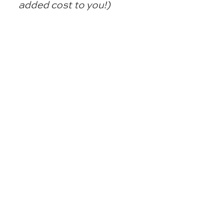
added cost to you!)