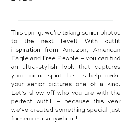
This spring, we’re taking senior photos
to the next level! With outfit
inspiration from Amazon, American
Eagle and Free People – you can find
an ultra-stylish look that captures
your unique spirit. Let us help make
your senior pictures one of a kind.
Let’s show off who you are with the
perfect outfit – because this year
we’ve created something special just
for seniors everywhere!