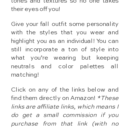
tones and textures so no one takes
their eyes off you!
Give your fall outfit some personality
with the styles that you wear and
highlight you as an individual! You can
still incorporate a ton of style into
what you’re wearing but keeping
neutrals and color palettes all
matching!
Click on any of the links below and
find them directly on Amazon!
*These
links are affiliate links, which means I
do get a small commission if you
purchase from that link (with no