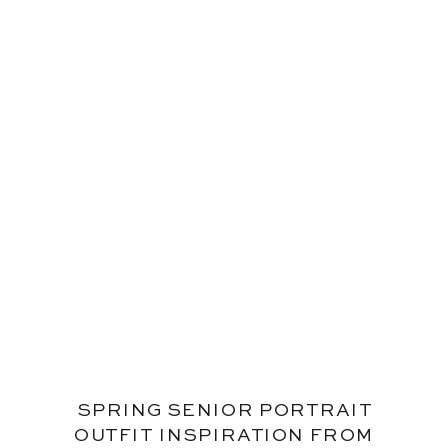
SPRING SENIOR PORTRAIT
OUTFIT INSPIRATION FROM