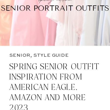
SENIOR
,
STYLE GUIDE
SPRING SENIOR OUTFIT
INSPIRATION FROM
AMERICAN EAGLE,
AMAZON AND MORE
2023