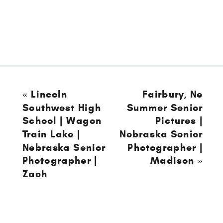
«
Lincoln
Fairbury, Ne
Southwest High
Summer Senior
School | Wagon
Pictures |
Train Lake |
Nebraska Senior
Nebraska Senior
Photographer |
Photographer |
Madison
»
Zach