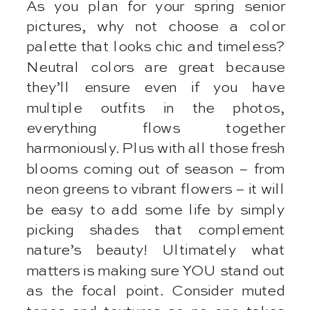
As you plan for your spring senior
pictures, why not choose a color
palette that looks chic and timeless?
Neutral colors are great because
they’ll ensure even if you have
multiple outfits in the photos,
everything flows together
harmoniously. Plus with all those fresh
blooms coming out of season – from
neon greens to vibrant flowers – it will
be easy to add some life by simply
picking shades that complement
nature’s beauty! Ultimately what
matters is making sure YOU stand out
as the focal point. Consider muted