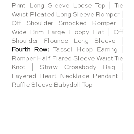
Print Long Sleeve Loose Top
|
Tie
Waist Pleated Long Sleeve Romper
|
Off Shoulder Smocked Romper
|
Wide Brim Large Floppy Hat
|
Off
Shoulder Flounce Long Sleeve
|
Fourth Row:
Tassel Hoop Earring
|
Romper Half Flared Sleeve Waist Tie
Knot
|
Straw Crossbody Bag
|
Layered Heart Necklace Pendant
|
Ruffle Sleeve Babydoll Top