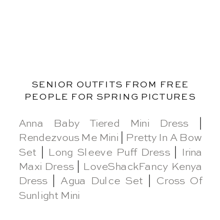
SENIOR OUTFITS FROM FREE
PEOPLE FOR SPRING PICTURES
Anna Baby Tiered Mini Dress
|
Rendezvous Me Mini
|
Pretty In A Bow
Set
|
Long Sleeve Puff Dress
|
Irina
Maxi Dress
|
LoveShackFancy Kenya
Dress
|
Agua Dulce Set
|
Cross Of
Sunlight Mini