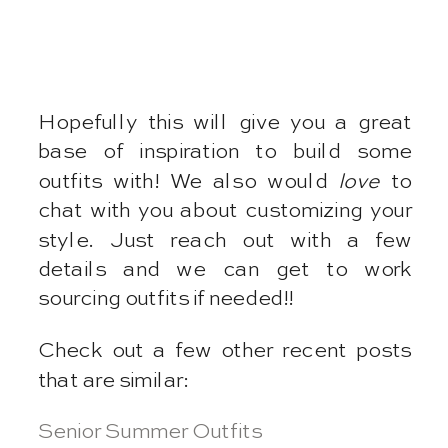
Hopefully this will give you a great
base of inspiration to build some
outfits with! We also would
love
to
chat with you about customizing your
style. Just reach out with a few
details and we can get to work
sourcing outfits if needed!!
Check out a few other recent posts
that are similar:
Senior Summer Outfits