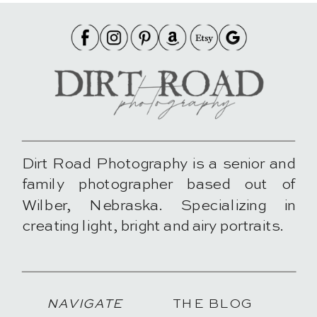
Dirt Road Photography is a senior and
family photographer based out of
Wilber, Nebraska. Specializing in
creating light, bright and airy portraits.
NAVIGATE
THE BLOG