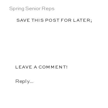
Spring Senior Reps
SAVE THIS POST FOR LATER;
LEAVE A COMMENT!
Reply...