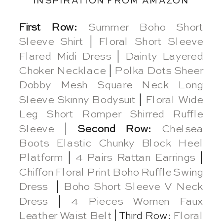
INSPIRATION FROM AMAZON
First Row:
Summer Boho Short
Sleeve Shirt
|
Floral Short Sleeve
Flared Midi Dress
|
Dainty Layered
Choker Necklace
|
Polka Dots Sheer
Dobby Mesh Square Neck Long
Sleeve Skinny Bodysuit
|
Floral Wide
Leg Short Romper Shirred Ruffle
Sleeve
|
Second Row:
Chelsea
Boots Elastic Chunky Block Heel
Platform
|
4 Pairs Rattan Earrings
|
Chiffon Floral Print Boho Ruffle Swing
Dress
|
Boho Short Sleeve V Neck
Dress
|
4 Pieces Women Faux
Leather Waist Belt
| Third Row:
Floral