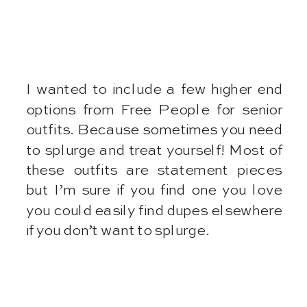
I wanted to include a few higher end
options from Free People for senior
outfits. Because sometimes you need
to splurge and treat yourself! Most of
these outfits are statement pieces
but I’m sure if you find one you love
you could easily find dupes elsewhere
if you don’t want to splurge.