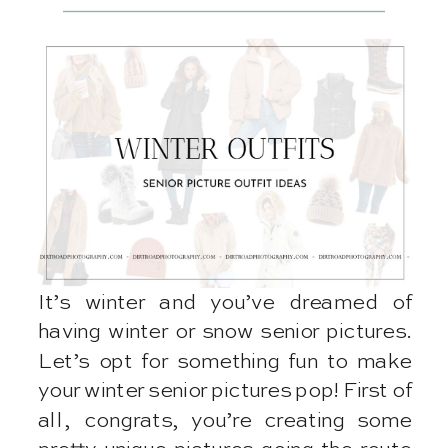
It’s winter and you’ve dreamed of
having winter or snow senior pictures.
Let’s opt for something fun to make
your winter senior pictures pop! First of
all, congrats, you’re creating some