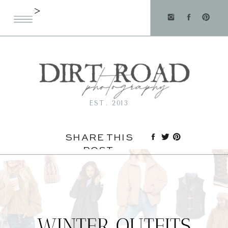
>
EST. 2013
SHARE THIS
POST: