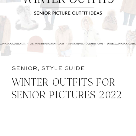
SENIOR
,
STYLE GUIDE
WINTER OUTFITS FOR
SENIOR PICTURES 2022