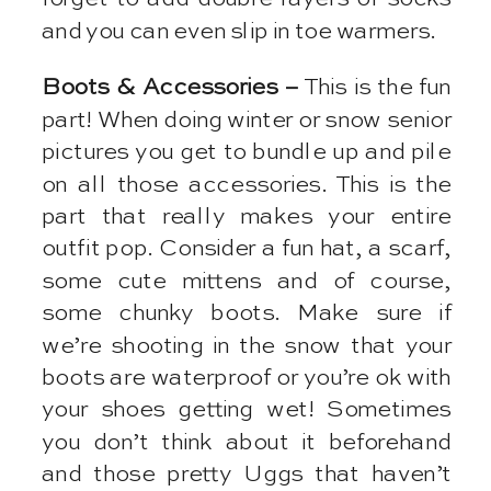
and you can even slip in toe warmers.
Boots & Accessories –
This is the fun
part! When doing winter or snow senior
pictures you get to bundle up and pile
on all those accessories. This is the
part that really makes your entire
outfit pop. Consider a fun hat, a scarf,
some cute mittens and of course,
some chunky boots. Make sure if
we’re shooting in the snow that your
boots are waterproof or you’re ok with
your shoes getting wet! Sometimes
you don’t think about it beforehand
and those pretty Uggs that haven’t