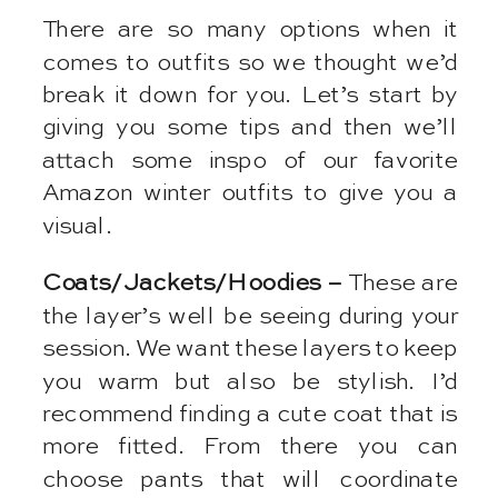
There are so many options when it
comes to outfits so we thought we’d
break it down for you. Let’s start by
giving you some tips and then we’ll
attach some inspo of our favorite
Amazon winter outfits to give you a
visual.
Coats/Jackets/Hoodies –
These are
the layer’s well be seeing during your
session. We want these layers to keep
you warm but also be stylish. I’d
recommend finding a cute coat that is
more fitted. From there you can
choose pants that will coordinate