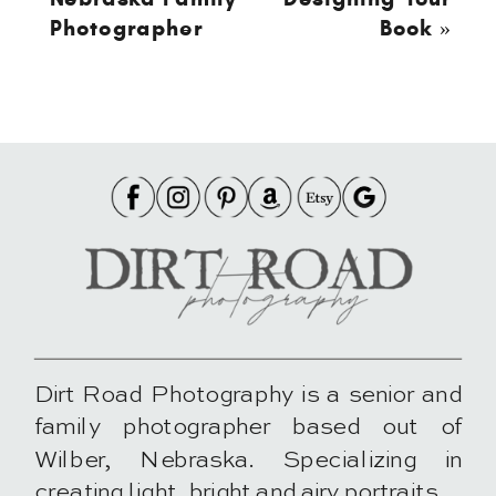
Photographer
Book
»
Dirt Road Photography is a senior and
family photographer based out of
Wilber, Nebraska. Specializing in
creating light, bright and airy portraits.