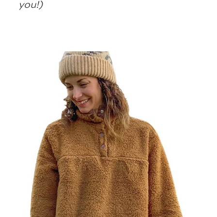
you!)