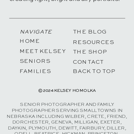
NAVIGATE
THE BLOG
HOME
RESOURCES
MEET KELSEY
THE SHOP
SENIORS
CONTACT
FAMILIES
BACK TO TOP
© 2024 KELSEY HOMOLKA
SENIOR PHOTOGRAPHER AND FAMILY
PHOTOGRAPHER SERVING SMALL TOWNS IN
NEBRASKA INCLUDING WILBER, CRETE, FRIEND,
DORCHESTER, GENEVA, MILLIGAN, EXETER,
DAYKIN, PLYMOUTH, DEWITT, FAIRBURY, DILLER,