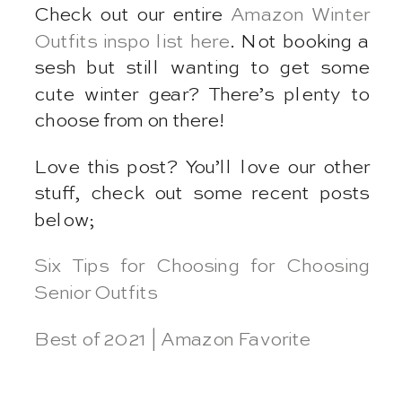
Check out our entire
Amazon Winter
Outfits inspo list here
. Not booking a
sesh but still wanting to get some
cute winter gear? There’s plenty to
choose from on there!
Love this post? You’ll love our other
stuff, check out some recent posts
below;
Six Tips for Choosing for Choosing
Senior Outfits
Best of 2021 | Amazon Favorite