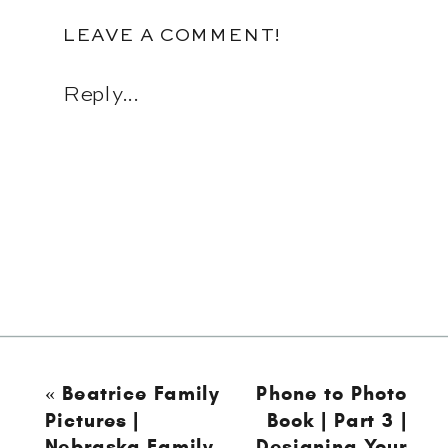
LEAVE A COMMENT!
Reply...
«
Beatrice Family
Phone to Photo
Pictures |
Book | Part 3 |
Nebraska Family
Designing Your