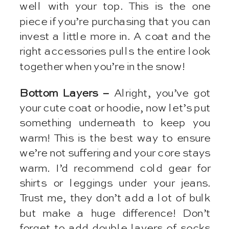
well with your top. This is the one
piece if you’re purchasing that you can
invest a little more in. A coat and the
right accessories pulls the entire look
together when you’re in the snow!
Bottom Layers –
Alright, you’ve got
your cute coat or hoodie, now let’s put
something underneath to keep you
warm! This is the best way to ensure
we’re not suffering and your core stays
warm. I’d recommend cold gear for
shirts or leggings under your jeans.
Trust me, they don’t add a lot of bulk
but make a huge difference! Don’t
forget to add double layers of socks