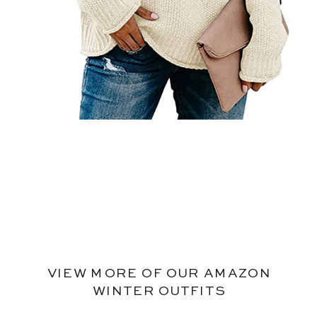
VIEW MORE OF OUR AMAZON
WINTER OUTFITS