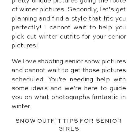
pretty unique pictures going the route
of winter pictures. Secondly, let’s get
planning and find a style that fits you
perfectly! I cannot wait to help you
pick out winter outfits for your senior
pictures!
We love shooting senior snow pictures
and cannot wait to get those pictures
scheduled. You’re needing help with
some ideas and we’re here to guide
you on what photographs fantastic in
winter.
SNOW OUTFIT TIPS FOR SENIOR
GIRLS