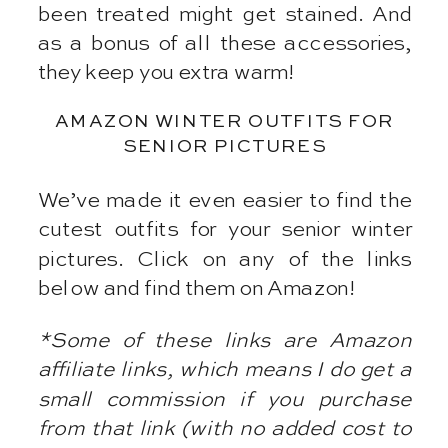
been treated might get stained. And
as a bonus of all these accessories,
they keep you extra warm!
AMAZON WINTER OUTFITS FOR
SENIOR PICTURES
We’ve made it even easier to find the
cutest outfits for your senior winter
pictures. Click on any of the links
below and find them on Amazon!
*Some of these links are Amazon
affiliate links, which means I do get a
small commission if you purchase
from that link (with no added cost to