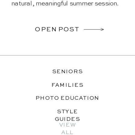
natural, meaningful summer session.
OPEN POST
SENIORS
FAMILIES
PHOTO EDUCATION
STYLE
GUIDES
VIEW
ALL