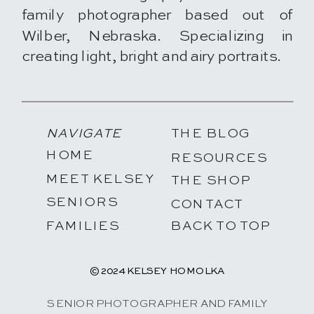
family photographer based out of
Wilber, Nebraska. Specializing in
creating light, bright and airy portraits.
NAVIGATE
THE BLOG
HOME
RESOURCES
MEET KELSEY
THE SHOP
SENIORS
CONTACT
FAMILIES
BACK TO TOP
© 2024 KELSEY HOMOLKA
SENIOR PHOTOGRAPHER AND FAMILY