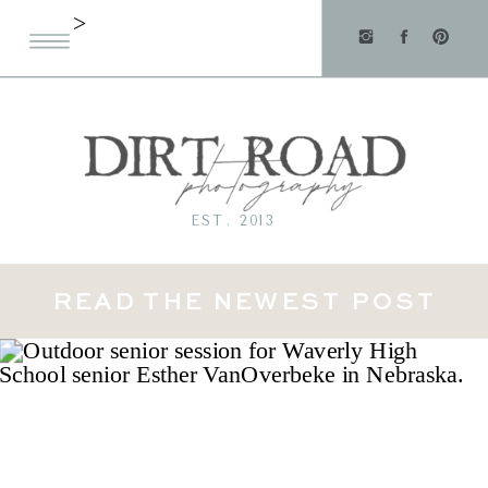
>
EST. 2013
READ THE NEWEST POST