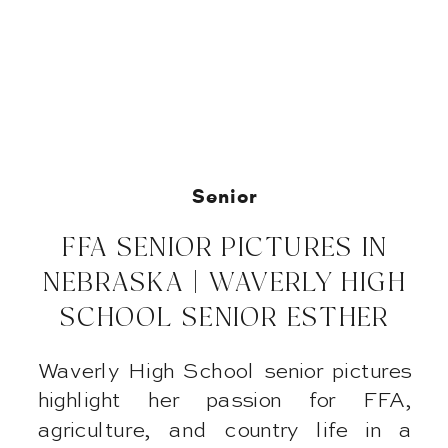
Senior
FFA SENIOR PICTURES IN
NEBRASKA | WAVERLY HIGH
SCHOOL SENIOR ESTHER
Waverly High School senior pictures
highlight her passion for FFA,
agriculture, and country life in a