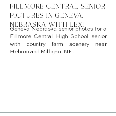
FILLMORE CENTRAL SENIOR
PICTURES IN GENEVA,
NEBRASKA WITH LEXI
Geneva Nebraska senior photos for a
Fillmore Central High School senior
with country farm scenery near
Hebron and Milligan, NE.