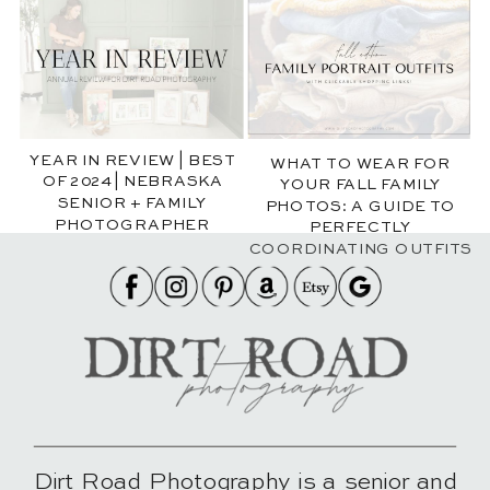
YEAR IN REVIEW | BEST
WHAT TO WEAR FOR
OF 2024 | NEBRASKA
YOUR FALL FAMILY
SENIOR + FAMILY
PHOTOS: A GUIDE TO
PHOTOGRAPHER
PERFECTLY
COORDINATING OUTFITS
Dirt Road Photography is a senior and