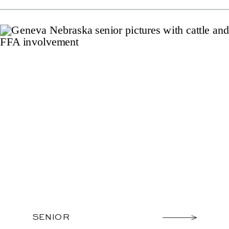
SENIOR