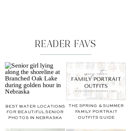
READER FAVS
THE SPRING & SUMMER
BEST WATER LOCATIONS
FAMILY PORTRAIT
FOR BEAUTIFUL SENIOR
OUTFITS GUIDE
PHOTOS IN NEBRASKA